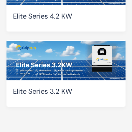
Elite Series 4.2 KW
Elite Series 3.2 KW