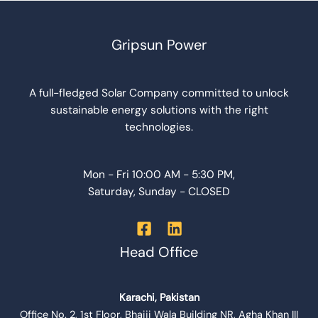
Gripsun Power
A full-fledged Solar Company committed to unlock
sustainable energy solutions with the right
technologies.
Mon - Fri 10:00 AM - 5:30 PM,
Saturday, Sunday - CLOSED
Head Office
Karachi, Pakistan
Office No. 2, 1st Floor, Bhaiji Wala Building NR, Agha Khan III