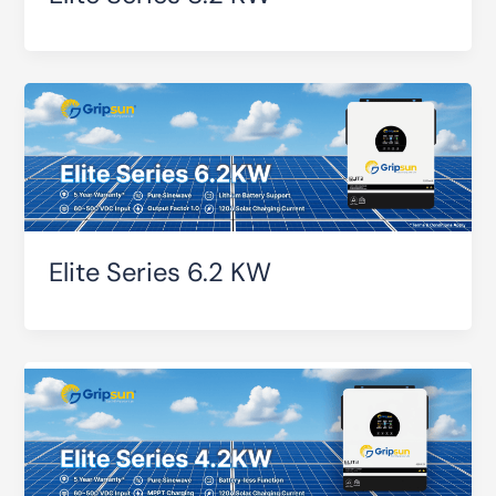
Elite Series 6.2 KW