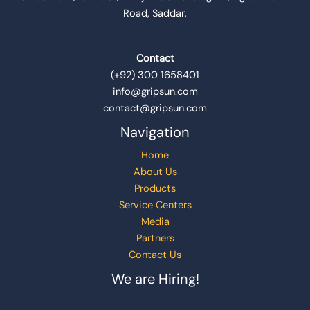
Road, Saddar,
Contact
(+92) 300 1658401
info@gripsun.com
contact@gripsun.com
Navigation
Home
About Us
Products
Service Centers
Media
Partners
Contact Us
We are Hiring!