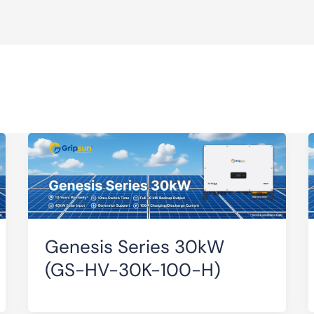
Genesis Series 30kW
(GS-HV-30K-100-H)