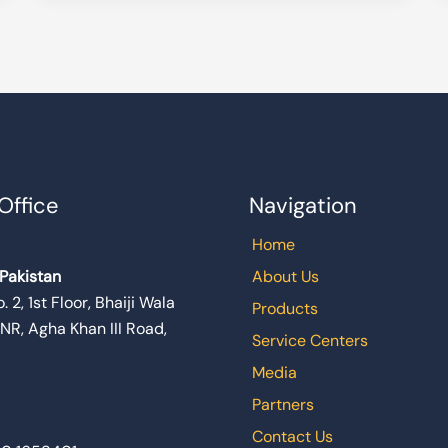
Office
Navigation
Home
 Pakistan
About Us
. 2, 1st Floor, Bhaiji Wala
Products
 NR, Agha Khan III Road,
Service Centers
Media
Partners
Contact Us