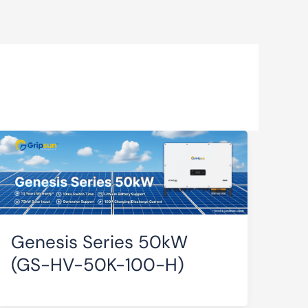
Genesis Series 50kW
(GS-HV-50K-100-H)