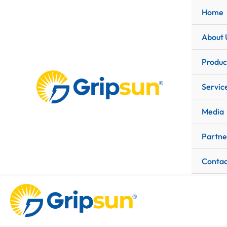
Skip
Home
to
content
About 
Produc
Servic
Media
Partne
Contac