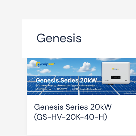
Genesis
Genesis Series 20kW
(GS-HV-20K-40-H)