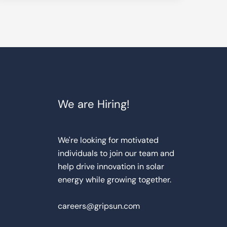
We are Hiring!
We're looking for motivated
individuals to join our team and
help drive innovation in solar
energy while growing together.
careers@gripsun.com