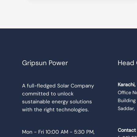
Gripsun Power
Head 
Karachi,
A full-fledged Solar Company
Office No
committed to unlock
Building
sustainable energy solutions
Saddar,
with the right technologies.
Contact
Mon - Fri 10:00 AM - 5:30 PM,