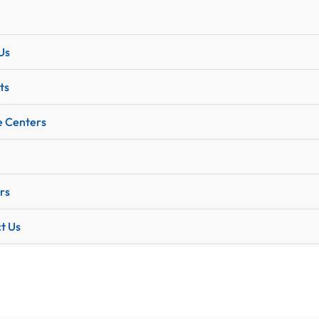
Us
ts
e Centers
rs
t Us